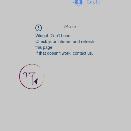
Log In
More
Widget Didn’t Load
Check your internet and refresh
this page.
If that doesn’t work, contact us.