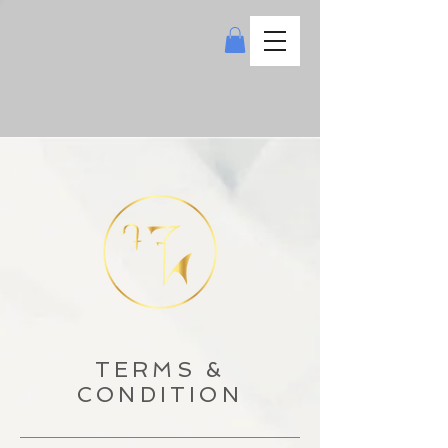
TERMS &
CONDITION