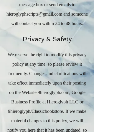
message box or send emails to
hieroglyphscripts@gmail.com
and someone
will contact you within 24 to 48 hours.
Privacy & Safety
We reserve the right to modify this privacy
policy at any time, so please review it
frequently. Changes and clarifications will
take effect immediately upon their posting
on the Website 9hieroglyph.com, Google
Business Profile at Hieroglyph LLC or
9hieroglyph/Classicbookstore. If we make
material changes to this policy, we will
notify you here that it has been updated, so