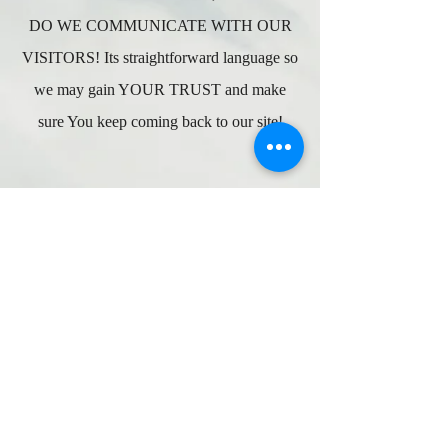
DO WE COMMUNICATE WITH OUR
VISITORS! Its straightforward language so
we may gain YOUR TRUST and make
sure You keep coming back to our site!
Wholesale Inquiries