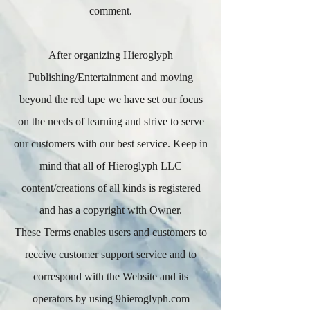
comment.
After organizing Hieroglyph
Publishing/Entertainment and moving
beyond the red tape we have set our focus
on the needs of learning and strive to serve
our customers with our best service. Keep in
mind that all of Hieroglyph LLC
content/creations of all kinds is registered
and has a copyright with Owner.
These Terms enables users and customers to
receive customer support service and to
correspond with the Website and its
operators by using 9hieroglyph.com