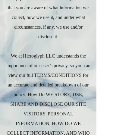
that you are aware of what information we
collect, how we use it, and under what
circumstances, if any, we use and/or
disclose it.
We at Hieroglyph LLC understands the
importance of our user’s privacy, so you can
view our full TERMS/CONDITIONS for
an accurate and detailed breakdown of our
policy: How Do WE STORE, USE,
SHARE AND DISCLOSE OUR SITE
VISITORS' PERSONAL
INFORMATION, HOW DO WE
COLLECT INFORMATION, AND WHO