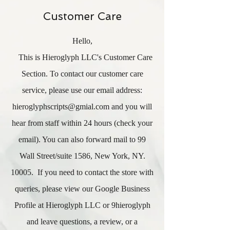
Customer Care
Hello,
This is Hieroglyph LLC's Customer Care
Section. To contact our customer care
service, please use our email address:
hieroglyphscripts@gmial.com
and you will
hear from staff within 24 hours (check your
email). You can also forward mail to 99
Wall Street/suite 1586, New York, NY.
10005. If you need to contact the store with
queries, please view our Google Business
Profile at Hieroglyph LLC or 9hieroglyph
and leave questions, a review, or a