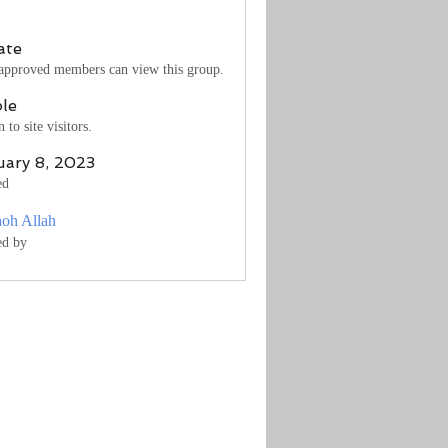
ate
approved members can view this group.
ble
to site visitors.
uary 8, 2023
ed
aoh Allah
ed by