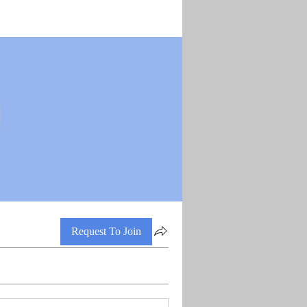
Request To Join