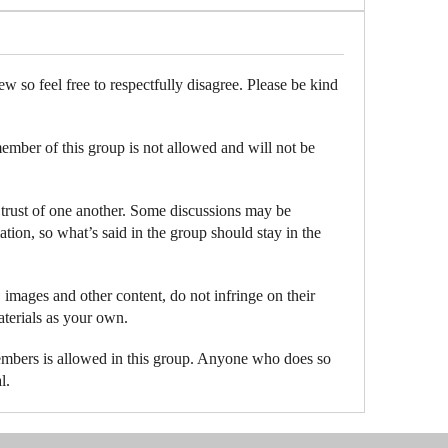
ew so feel free to respectfully disagree. Please be kind
member of this group is not allowed and will not be
 trust of one another. Some discussions may be
ation, so what’s said in the group should stay in the
 images and other content, do not infringe on their
aterials as your own.
embers is allowed in this group. Anyone who does so
l.