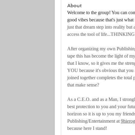
About
Welcome to the group! You can conn
good vibes because that's just what
just that dream step into reality but a
access the tool of life...THINKING
After organizing my own Publishi
tape this has become the light of my
that I know, so it gives me the stre
YOU because it's obvious that you 
joined together completes the total 
that make sense?
As a C.E.O. and as a Man, I strongl
best protection to you and your futu
horizon so it is up to you my friends
Publishing/Entertainment at 
9hiero
because here I stand!