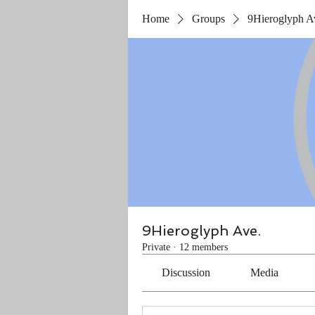
Home
Groups
9Hieroglyph A
9Hieroglyph Ave.
Private
·
12 members
Discussion
Media