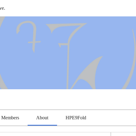
ve.
Members
About
HPE9Fold