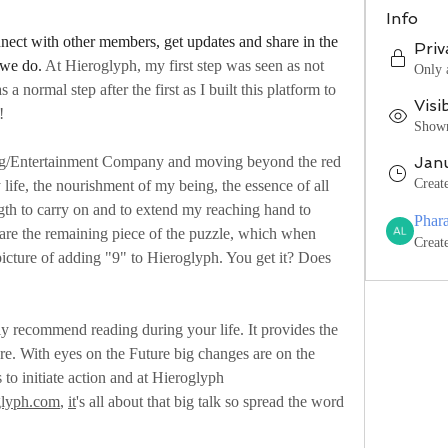
Info
ect with other members, get updates and share in the 
Priv
 we do. 
At Hieroglyph, my first step was seen as not 
Only 
s a normal step after the first as I built this platform to 
Visi
!
Shown 
ng/Entertainment Company and moving beyond the red 
Jan
Creat
 life, the nourishment of my being, the essence of all 
ngth to carry on and to extend my reaching hand to 
Phar
are the remaining piece of the puzzle, which when 
Creat
picture of adding "9" to Hieroglyph. You get it? Does 
y recommend reading during your life. It provides the 
re. With eyes on the Future big changes are on the 
 to initiate action and at Hieroglyph 
glyph.com
, 
it
's all about that big talk so spread the word 