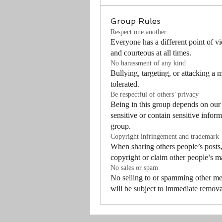
Group Rules
Respect one another
Everyone has a different point of vi
and courteous at all times.
No harassment of any kind
Bullying, targeting, or attacking a 
tolerated.
Be respectful of others’ privacy
Being in this group depends on our
sensitive or contain sensitive inform
group.
Copyright infringement and trademark
When sharing others people’s posts,
copyright or claim other people’s m
No sales or spam
No selling to or spamming other m
will be subject to immediate remova