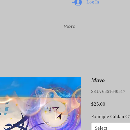
Log In
More
Mayo
SKU: 6861640517
Price
$25.00
Example Gildan G
Select