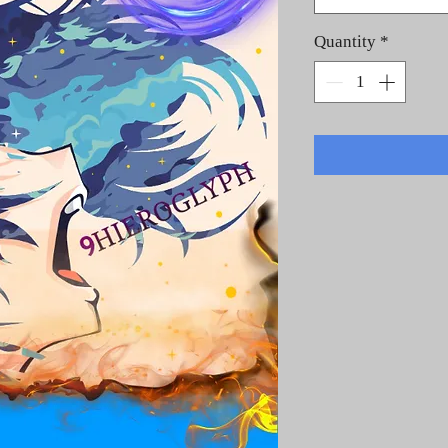
Quantity
*