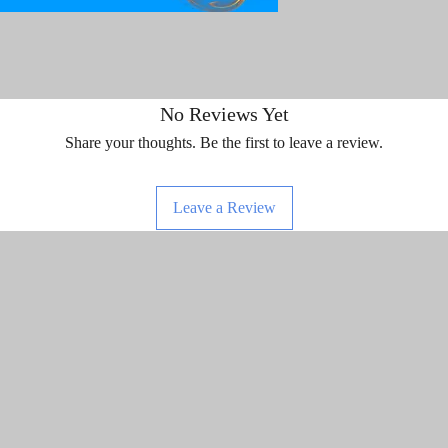
No Reviews Yet
Share your thoughts. Be the first to leave a review.
Leave a Review