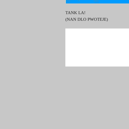
TANK LA!
(NAN DLO PWOTEJE)