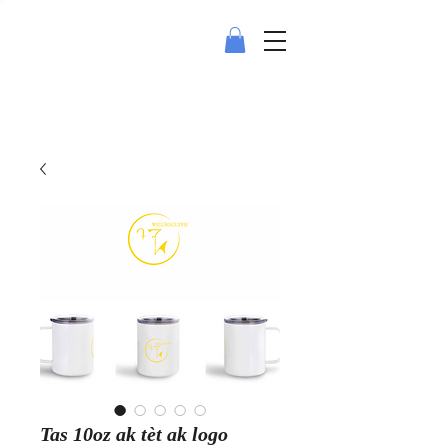
Tas 10oz ak tèt ak logo