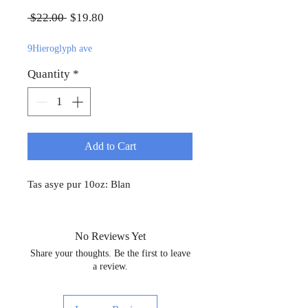
Regular Price
Sale Price
 $22.00 
$19.80
9Hieroglyph ave
Quantity
*
Add to Cart
Tas asye pur 10oz: Blan
No Reviews Yet
Share your thoughts. Be the first to leave
a review.