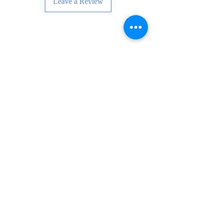
Leave a Review
Enskri pou Nouvèl, Evènman ak Anpil
Plis!
Subscribe Now
FAQ
Livrezon ak Retounen
Tèm ak Kondisyon
Metòd Peman
Swiv mwen: