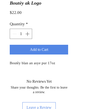
Boutèy ak Logo
Price
$22.00
Quantity
*
Add to Cart
Boutèy blan an asye pur 17oz
No Reviews Yet
Share your thoughts. Be the first to leave
a review.
Leave a Review