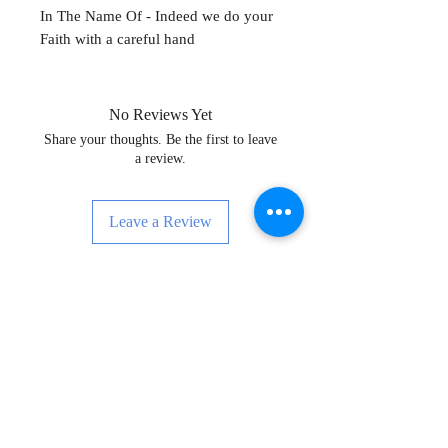
In The Name Of - Indeed we do your
Faith with a careful hand
No Reviews Yet
Share your thoughts. Be the first to leave
a review.
Leave a Review
Enskri pou Nouvèl, Evènman ak Anpil
Plis!
Subscribe Now