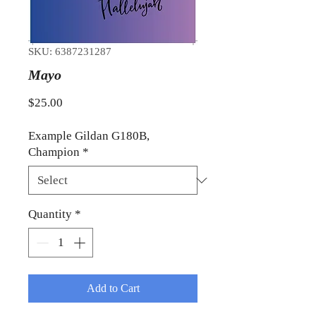
SKU: 6387231287
Mayo
Price
$25.00
Example Gildan G180B,
Champion
*
Quantity
*
Add to Cart