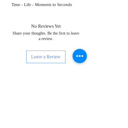
Time - Life - Moments to Seconds
No Reviews Yet
Share your thoughts. Be the first to leave
a review.
Leave a Review
Enskri pou Nouvèl, Evènman ak Anpil
Plis!
Subscribe Now