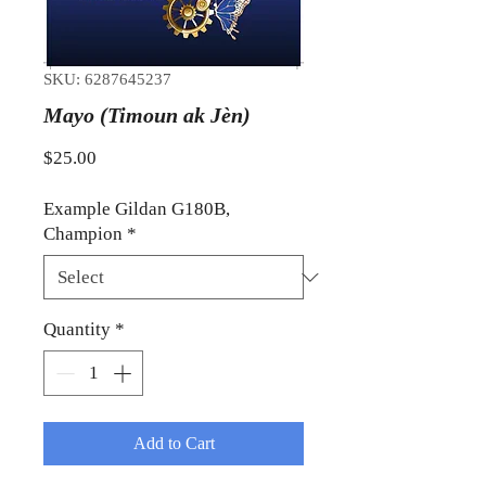
SKU: 6287645237
Mayo (Timoun ak Jèn)
Price
$25.00
Example Gildan G180B,
Champion
*
Quantity
*
Add to Cart