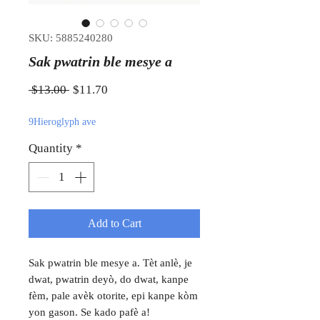
SKU: 5885240280
Sak pwatrin ble mesye a
Regular Price
Sale Price
 $13.00 
$11.70
9Hieroglyph ave
Quantity
*
Add to Cart
Sak pwatrin ble mesye a. Tèt anlè, je
dwat, pwatrin deyò, do dwat, kanpe
fèm, pale avèk otorite, epi kanpe kòm
yon gason. Se kado pafè a!