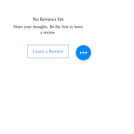
No Reviews Yet
Share your thoughts. Be the first to leave
a review.
Leave a Review
Enskri pou Nouvèl, Evènman ak Anpil
Plis!
Subscribe Now