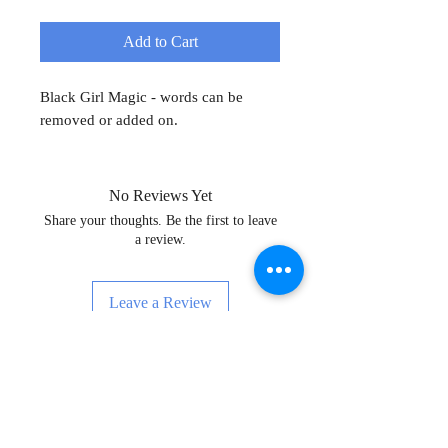
Add to Cart
Black Girl Magic - words can be
removed or added on.
No Reviews Yet
Share your thoughts. Be the first to leave
a review.
Leave a Review
Sign Up for News, Events & Much
More!