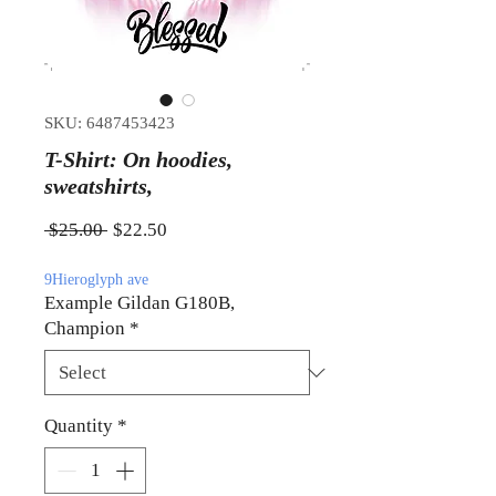
SKU: 6487453423
T-Shirt: On hoodies,
sweatshirts,
Regular Price
Sale Price
 $25.00 
$22.50
9Hieroglyph ave
Example Gildan G180B,
Champion
*
Quantity
*