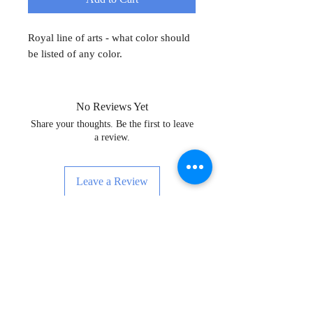
Royal line of arts - what color should
be listed of any color.
No Reviews Yet
Share your thoughts. Be the first to leave
a review.
Leave a Review
Sign Up for News, Events & Much
More!