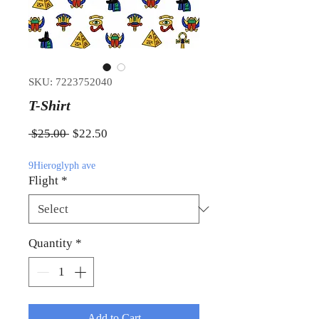
SKU: 7223752040
T-Shirt
Regular Price
Sale Price
 $25.00 
$22.50
9Hieroglyph ave
Flight
*
Quantity
*
Add to Cart