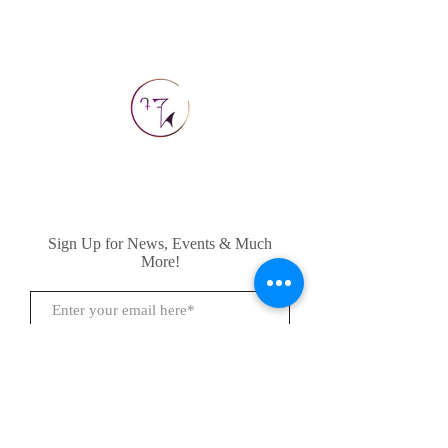
Sign Up for News, Events & Much
More!
Subscribe Now
FAQ