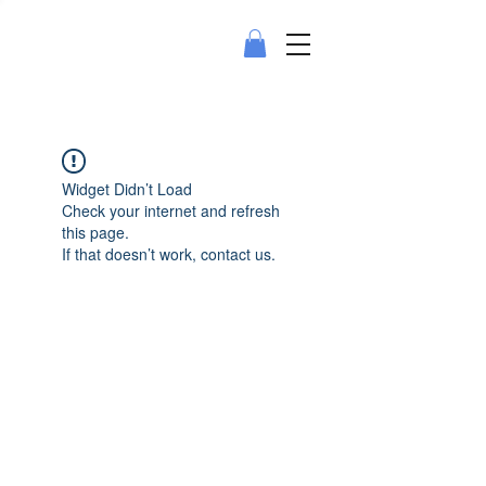
Widget Didn’t Load
Check your internet and refresh
this page.
If that doesn’t work, contact us.