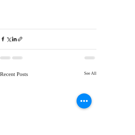
Recent Posts
See All