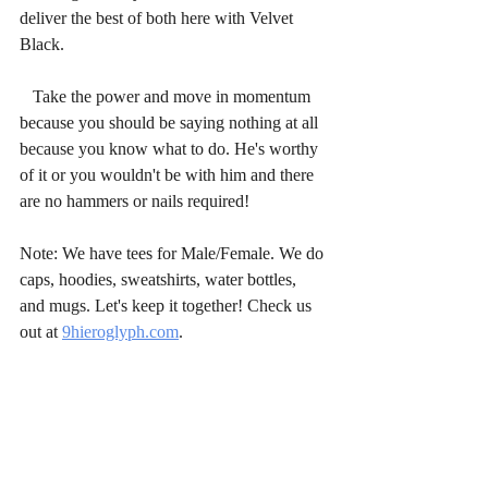
deliver the best of both here with Velvet 
Black.
   Take the power and move in momentum 
because you should be saying nothing at all 
because you know what to do. He's worthy 
of it or you wouldn't be with him and there 
are no hammers or nails required!
Note: We have tees for Male/Female. We do 
caps, hoodies, sweatshirts, water bottles, 
and mugs. Let's keep it together! Check us 
out at 
9hieroglyph.com
.