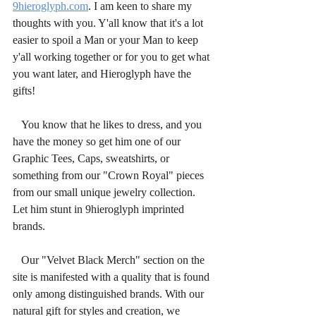
9hieroglyph.com
. I am keen to share my 
thoughts with you. Y'all know that it's a lot 
easier to spoil a Man or your Man to keep 
y'all working together or for you to get what 
you want later, and Hieroglyph have the 
gifts!
   You know that he likes to dress, and you 
have the money so get him one of our 
Graphic Tees, Caps, sweatshirts, or 
something from our "Crown Royal" pieces 
from our small unique jewelry collection. 
Let him stunt in 9hieroglyph imprinted 
brands.
   Our "Velvet Black Merch" section on the 
site is manifested with a quality that is found 
only among distinguished brands. With our 
natural gift for styles and creation, we 