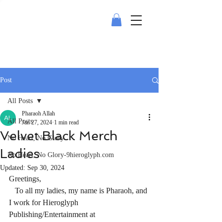
Post
All Posts
Pharaoh Allah
All Posts
Jan 27, 2024
1 min read
Velvet Black Merch
No Heart, No Glory
Ladies
No Heart, No Glory-9hieroglyph.com
Updated:
Sep 30, 2024
Greetings,
   To all my ladies, my name is Pharaoh, and 
I work for Hieroglyph 
Publishing/Entertainment at 